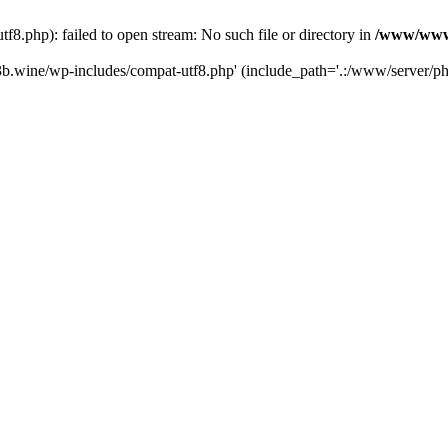
.php): failed to open stream: No such file or directory in
/www/wwwr
b.wine/wp-includes/compat-utf8.php' (include_path='.:/www/server/php