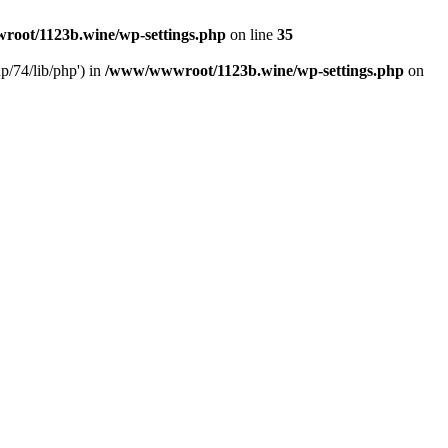
oot/1123b.wine/wp-settings.php
on line
35
/74/lib/php') in
/www/wwwroot/1123b.wine/wp-settings.php
on