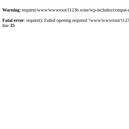
Warning
: require(/www/wwwroot/1123b.wine/wp-includes/compat-utf8
Fatal error
: require(): Failed opening required '/www/wwwroot/1123
line
35