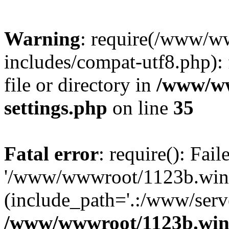
Warning
: require(/www/w
includes/compat-utf8.php): 
file or directory in
/www/ww
settings.php
on line
35
Fatal error
: require(): Fai
'/www/wwwroot/1123b.wine
(include_path='.:/www/serve
/www/wwwroot/1123b.wine