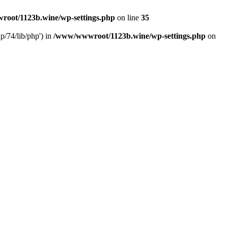
oot/1123b.wine/wp-settings.php
on line
35
/74/lib/php') in
/www/wwwroot/1123b.wine/wp-settings.php
on