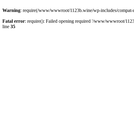
Warning
: require(/www/wwwroot/1123b.wine/wp-includes/compat-utf8
Fatal error
: require(): Failed opening required '/www/wwwroot/1123
line
35