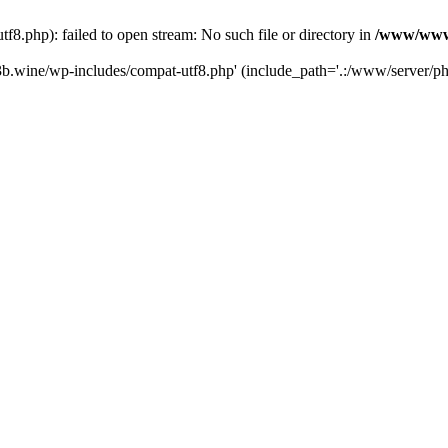
.php): failed to open stream: No such file or directory in
/www/wwwr
b.wine/wp-includes/compat-utf8.php' (include_path='.:/www/server/php