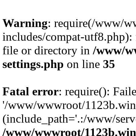
Warning
: require(/www/w
includes/compat-utf8.php): 
file or directory in
/www/ww
settings.php
on line
35
Fatal error
: require(): Fai
'/www/wwwroot/1123b.wine
(include_path='.:/www/serve
/www/wwwroot/1123b.wine