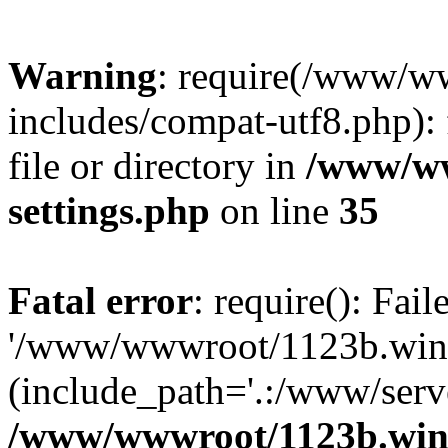
Warning
: require(/www/w
includes/compat-utf8.php): 
file or directory in
/www/ww
settings.php
on line
35
Fatal error
: require(): Fai
'/www/wwwroot/1123b.wine
(include_path='.:/www/serve
/www/wwwroot/1123b.wine