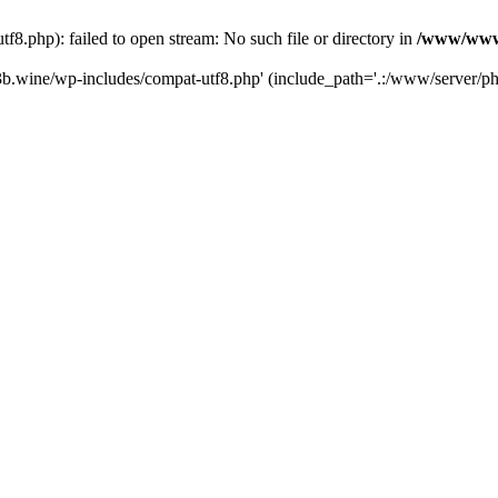
.php): failed to open stream: No such file or directory in
/www/wwwr
b.wine/wp-includes/compat-utf8.php' (include_path='.:/www/server/php