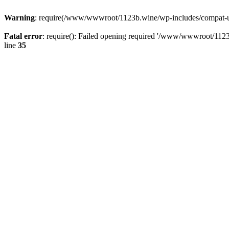
Warning
: require(/www/wwwroot/1123b.wine/wp-includes/compat-utf8
Fatal error
: require(): Failed opening required '/www/wwwroot/1123
line
35