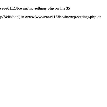
oot/1123b.wine/wp-settings.php
on line
35
/74/lib/php') in
/www/wwwroot/1123b.wine/wp-settings.php
on