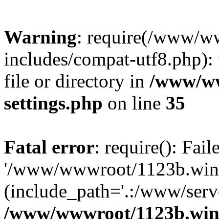
Warning
: require(/www/w
includes/compat-utf8.php): 
file or directory in
/www/ww
settings.php
on line
35
Fatal error
: require(): Fai
'/www/wwwroot/1123b.wine
(include_path='.:/www/serve
/www/wwwroot/1123b.wine