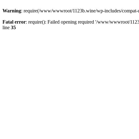
Warning
: require(/www/wwwroot/1123b.wine/wp-includes/compat-utf8
Fatal error
: require(): Failed opening required '/www/wwwroot/1123
line
35