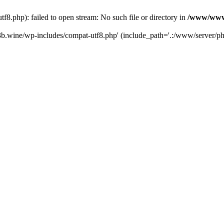
.php): failed to open stream: No such file or directory in
/www/wwwr
b.wine/wp-includes/compat-utf8.php' (include_path='.:/www/server/php