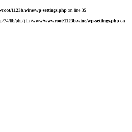
oot/1123b.wine/wp-settings.php
on line
35
/74/lib/php') in
/www/wwwroot/1123b.wine/wp-settings.php
on