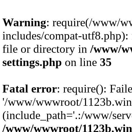
Warning
: require(/www/w
includes/compat-utf8.php): 
file or directory in
/www/ww
settings.php
on line
35
Fatal error
: require(): Fai
'/www/wwwroot/1123b.wine
(include_path='.:/www/serve
/www/wwwroot/1123b.wine