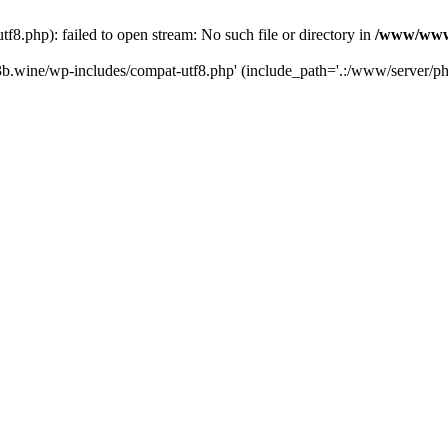
.php): failed to open stream: No such file or directory in
/www/wwwr
b.wine/wp-includes/compat-utf8.php' (include_path='.:/www/server/php