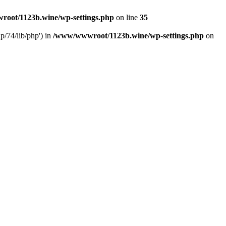
oot/1123b.wine/wp-settings.php
on line
35
/74/lib/php') in
/www/wwwroot/1123b.wine/wp-settings.php
on