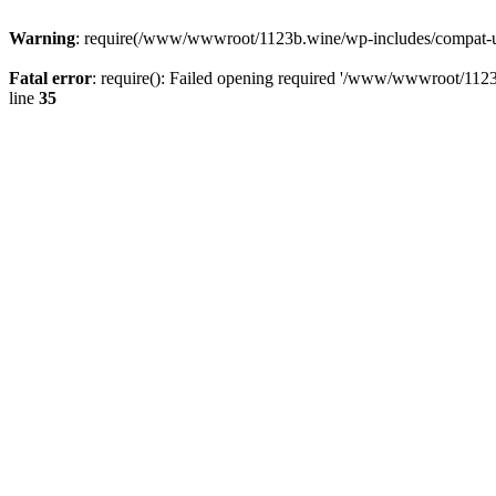
Warning
: require(/www/wwwroot/1123b.wine/wp-includes/compat-utf8
Fatal error
: require(): Failed opening required '/www/wwwroot/1123
line
35