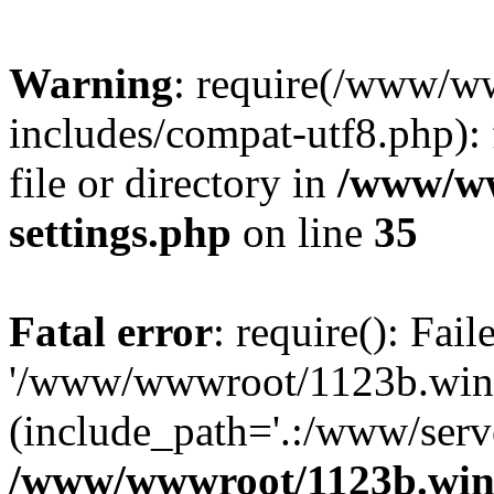
Warning
: require(/www/w
includes/compat-utf8.php): 
file or directory in
/www/ww
settings.php
on line
35
Fatal error
: require(): Fai
'/www/wwwroot/1123b.wine
(include_path='.:/www/serve
/www/wwwroot/1123b.wine