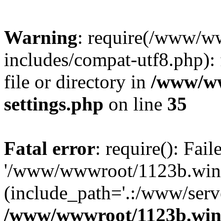
Warning
: require(/www/w
includes/compat-utf8.php): 
file or directory in
/www/ww
settings.php
on line
35
Fatal error
: require(): Fai
'/www/wwwroot/1123b.wine
(include_path='.:/www/serve
/www/wwwroot/1123b.wine