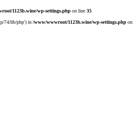
oot/1123b.wine/wp-settings.php
on line
35
/74/lib/php') in
/www/wwwroot/1123b.wine/wp-settings.php
on