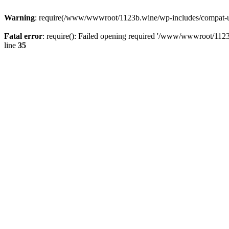
Warning
: require(/www/wwwroot/1123b.wine/wp-includes/compat-utf8
Fatal error
: require(): Failed opening required '/www/wwwroot/1123
line
35