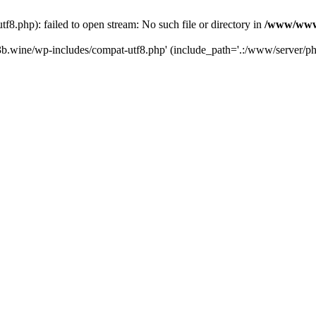
.php): failed to open stream: No such file or directory in
/www/wwwr
b.wine/wp-includes/compat-utf8.php' (include_path='.:/www/server/php