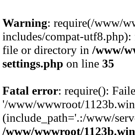
Warning
: require(/www/w
includes/compat-utf8.php): 
file or directory in
/www/ww
settings.php
on line
35
Fatal error
: require(): Fai
'/www/wwwroot/1123b.wine
(include_path='.:/www/serve
/www/wwwroot/1123b.wine