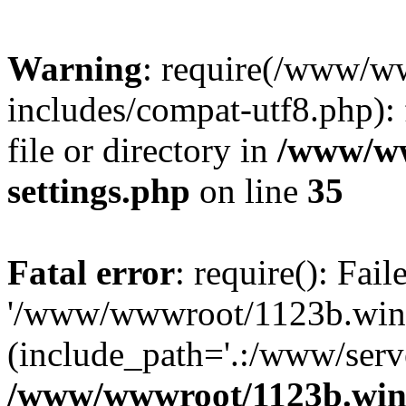
Warning
: require(/www/w
includes/compat-utf8.php): 
file or directory in
/www/ww
settings.php
on line
35
Fatal error
: require(): Fai
'/www/wwwroot/1123b.wine
(include_path='.:/www/serve
/www/wwwroot/1123b.wine