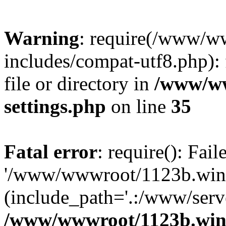
Warning
: require(/www/w
includes/compat-utf8.php): 
file or directory in
/www/ww
settings.php
on line
35
Fatal error
: require(): Fai
'/www/wwwroot/1123b.wine
(include_path='.:/www/serve
/www/wwwroot/1123b.wine