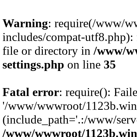
Warning
: require(/www/w
includes/compat-utf8.php): 
file or directory in
/www/ww
settings.php
on line
35
Fatal error
: require(): Fai
'/www/wwwroot/1123b.wine
(include_path='.:/www/serve
/www/wwwroot/1123b.wine