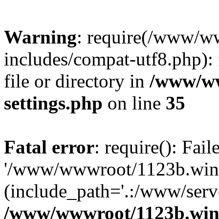
Warning
: require(/www/w
includes/compat-utf8.php): 
file or directory in
/www/ww
settings.php
on line
35
Fatal error
: require(): Fai
'/www/wwwroot/1123b.wine
(include_path='.:/www/serve
/www/wwwroot/1123b.wine