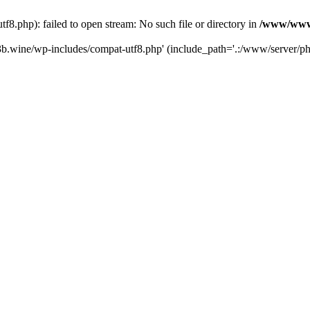
.php): failed to open stream: No such file or directory in
/www/wwwr
b.wine/wp-includes/compat-utf8.php' (include_path='.:/www/server/php