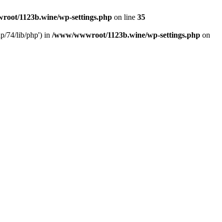
oot/1123b.wine/wp-settings.php
on line
35
/74/lib/php') in
/www/wwwroot/1123b.wine/wp-settings.php
on