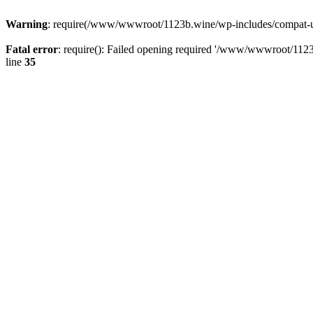
Warning
: require(/www/wwwroot/1123b.wine/wp-includes/compat-utf8
Fatal error
: require(): Failed opening required '/www/wwwroot/1123
line
35