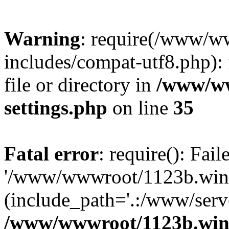
Warning
: require(/www/w
includes/compat-utf8.php): 
file or directory in
/www/ww
settings.php
on line
35
Fatal error
: require(): Fai
'/www/wwwroot/1123b.wine
(include_path='.:/www/serve
/www/wwwroot/1123b.wine