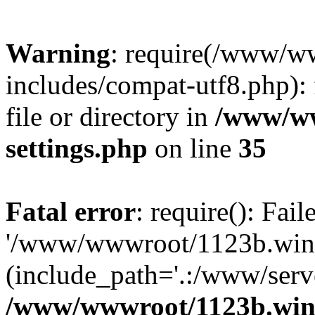
Warning
: require(/www/w
includes/compat-utf8.php): 
file or directory in
/www/ww
settings.php
on line
35
Fatal error
: require(): Fai
'/www/wwwroot/1123b.wine
(include_path='.:/www/serve
/www/wwwroot/1123b.wine