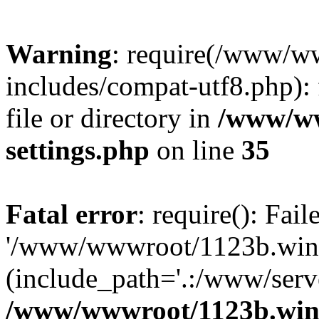
Warning
: require(/www/w
includes/compat-utf8.php): 
file or directory in
/www/ww
settings.php
on line
35
Fatal error
: require(): Fai
'/www/wwwroot/1123b.wine
(include_path='.:/www/serve
/www/wwwroot/1123b.wine