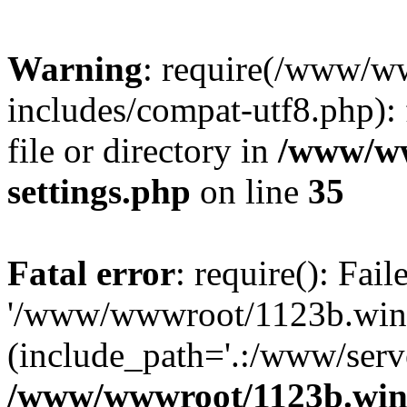
Warning
: require(/www/w
includes/compat-utf8.php): 
file or directory in
/www/ww
settings.php
on line
35
Fatal error
: require(): Fai
'/www/wwwroot/1123b.wine
(include_path='.:/www/serve
/www/wwwroot/1123b.wine