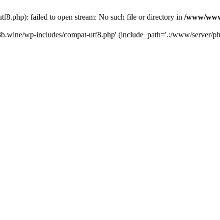
.php): failed to open stream: No such file or directory in
/www/wwwr
b.wine/wp-includes/compat-utf8.php' (include_path='.:/www/server/php