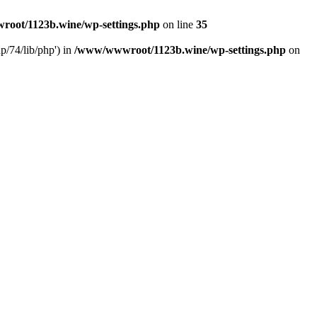
oot/1123b.wine/wp-settings.php
on line
35
/74/lib/php') in
/www/wwwroot/1123b.wine/wp-settings.php
on