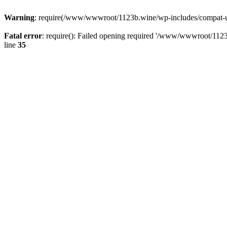
Warning
: require(/www/wwwroot/1123b.wine/wp-includes/compat-utf8
Fatal error
: require(): Failed opening required '/www/wwwroot/1123
line
35