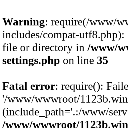
Warning
: require(/www/w
includes/compat-utf8.php): 
file or directory in
/www/ww
settings.php
on line
35
Fatal error
: require(): Fai
'/www/wwwroot/1123b.wine
(include_path='.:/www/serve
/www/wwwroot/1123b.wine