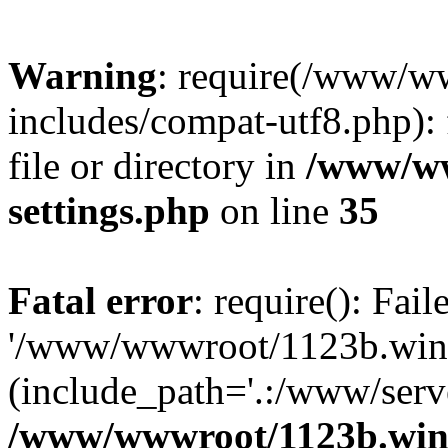
Warning
: require(/www/w
includes/compat-utf8.php): 
file or directory in
/www/ww
settings.php
on line
35
Fatal error
: require(): Fai
'/www/wwwroot/1123b.wine
(include_path='.:/www/serve
/www/wwwroot/1123b.wine