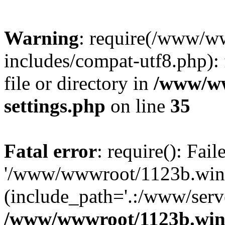
Warning
: require(/www/w
includes/compat-utf8.php): 
file or directory in
/www/ww
settings.php
on line
35
Fatal error
: require(): Fai
'/www/wwwroot/1123b.wine
(include_path='.:/www/serve
/www/wwwroot/1123b.wine