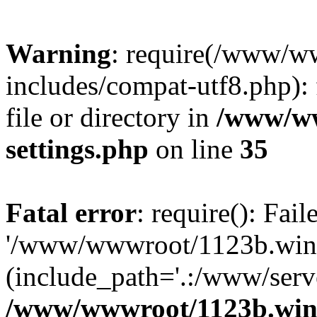
Warning
: require(/www/w
includes/compat-utf8.php): 
file or directory in
/www/ww
settings.php
on line
35
Fatal error
: require(): Fai
'/www/wwwroot/1123b.wine
(include_path='.:/www/serve
/www/wwwroot/1123b.wine