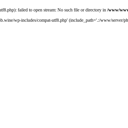
.php): failed to open stream: No such file or directory in
/www/wwwr
b.wine/wp-includes/compat-utf8.php' (include_path='.:/www/server/php