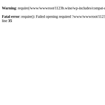
Warning
: require(/www/wwwroot/1123b.wine/wp-includes/compat-utf8
Fatal error
: require(): Failed opening required '/www/wwwroot/1123
line
35