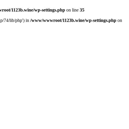
oot/1123b.wine/wp-settings.php
on line
35
/74/lib/php') in
/www/wwwroot/1123b.wine/wp-settings.php
on