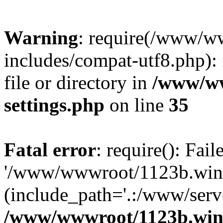
Warning
: require(/www/w
includes/compat-utf8.php): 
file or directory in
/www/ww
settings.php
on line
35
Fatal error
: require(): Fai
'/www/wwwroot/1123b.wine
(include_path='.:/www/serve
/www/wwwroot/1123b.wine