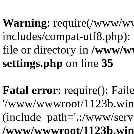
Warning
: require(/www/w
includes/compat-utf8.php): 
file or directory in
/www/ww
settings.php
on line
35
Fatal error
: require(): Fai
'/www/wwwroot/1123b.wine
(include_path='.:/www/serve
/www/wwwroot/1123b.wine