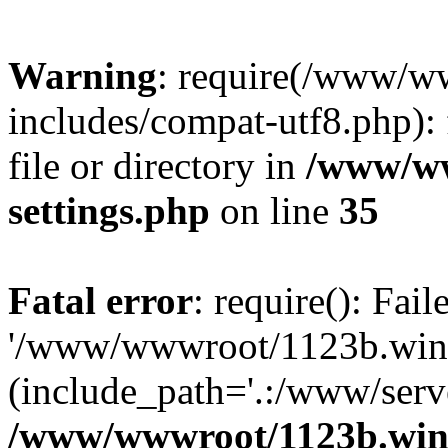
Warning
: require(/www/w
includes/compat-utf8.php): 
file or directory in
/www/ww
settings.php
on line
35
Fatal error
: require(): Fai
'/www/wwwroot/1123b.wine
(include_path='.:/www/serve
/www/wwwroot/1123b.wine