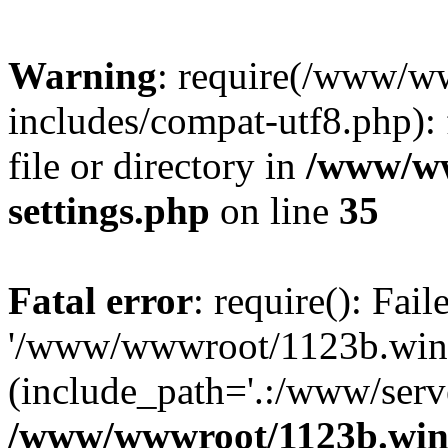
Warning
: require(/www/w
includes/compat-utf8.php): 
file or directory in
/www/ww
settings.php
on line
35
Fatal error
: require(): Fai
'/www/wwwroot/1123b.wine
(include_path='.:/www/serve
/www/wwwroot/1123b.wine