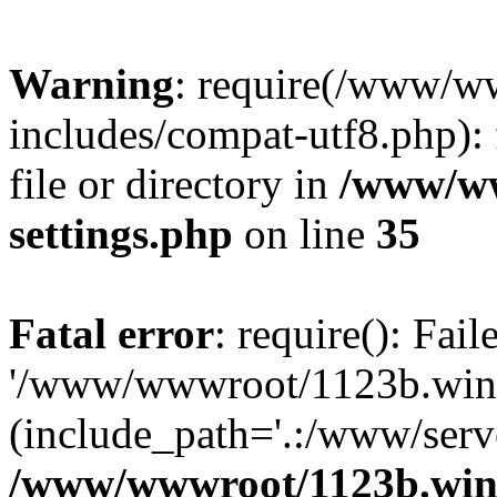
Warning
: require(/www/w
includes/compat-utf8.php): 
file or directory in
/www/ww
settings.php
on line
35
Fatal error
: require(): Fai
'/www/wwwroot/1123b.wine
(include_path='.:/www/serve
/www/wwwroot/1123b.wine