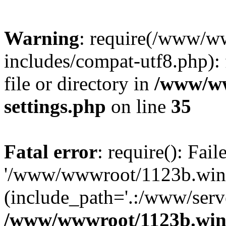
Warning
: require(/www/w
includes/compat-utf8.php): 
file or directory in
/www/ww
settings.php
on line
35
Fatal error
: require(): Fai
'/www/wwwroot/1123b.wine
(include_path='.:/www/serve
/www/wwwroot/1123b.wine