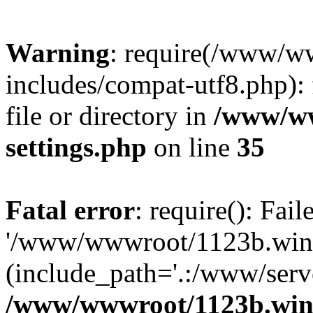
Warning
: require(/www/w
includes/compat-utf8.php): 
file or directory in
/www/ww
settings.php
on line
35
Fatal error
: require(): Fai
'/www/wwwroot/1123b.wine
(include_path='.:/www/serve
/www/wwwroot/1123b.wine