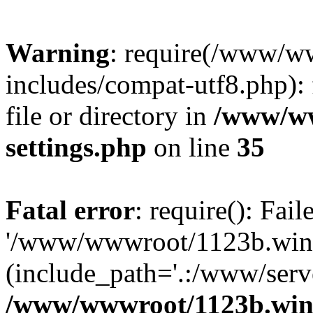
Warning
: require(/www/w
includes/compat-utf8.php): 
file or directory in
/www/ww
settings.php
on line
35
Fatal error
: require(): Fai
'/www/wwwroot/1123b.wine
(include_path='.:/www/serve
/www/wwwroot/1123b.wine