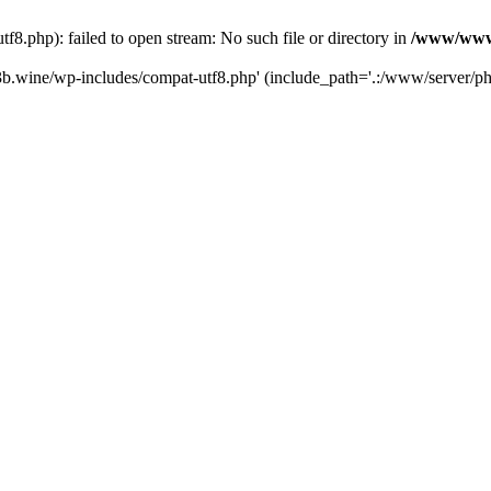
.php): failed to open stream: No such file or directory in
/www/wwwr
b.wine/wp-includes/compat-utf8.php' (include_path='.:/www/server/php