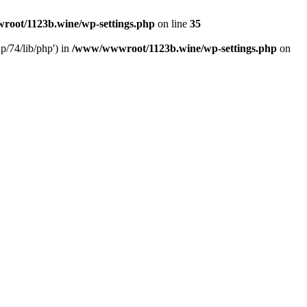
oot/1123b.wine/wp-settings.php
on line
35
/74/lib/php') in
/www/wwwroot/1123b.wine/wp-settings.php
on