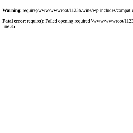
Warning
: require(/www/wwwroot/1123b.wine/wp-includes/compat-utf8
Fatal error
: require(): Failed opening required '/www/wwwroot/1123
line
35