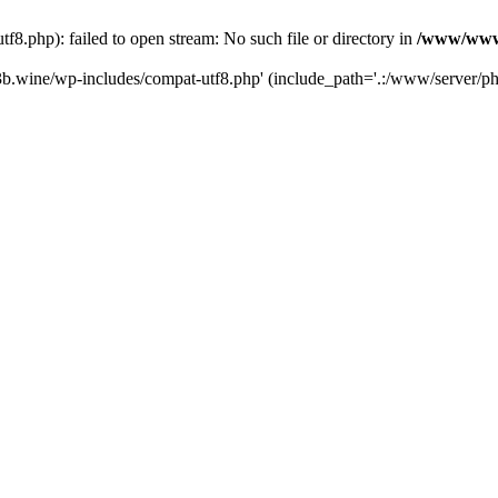
.php): failed to open stream: No such file or directory in
/www/wwwr
b.wine/wp-includes/compat-utf8.php' (include_path='.:/www/server/php