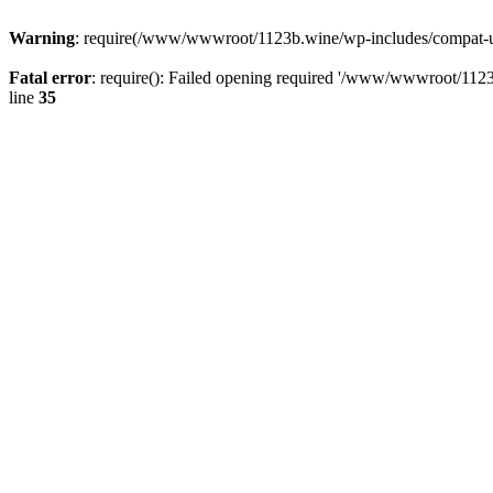
Warning
: require(/www/wwwroot/1123b.wine/wp-includes/compat-utf8
Fatal error
: require(): Failed opening required '/www/wwwroot/1123
line
35