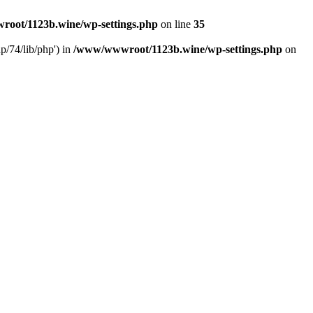
oot/1123b.wine/wp-settings.php
on line
35
/74/lib/php') in
/www/wwwroot/1123b.wine/wp-settings.php
on