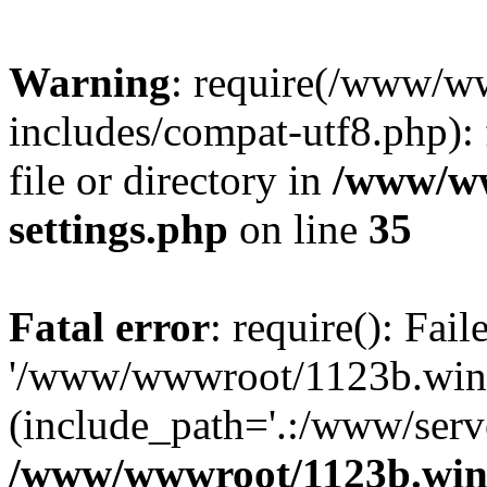
Warning
: require(/www/w
includes/compat-utf8.php): 
file or directory in
/www/ww
settings.php
on line
35
Fatal error
: require(): Fai
'/www/wwwroot/1123b.wine
(include_path='.:/www/serve
/www/wwwroot/1123b.wine