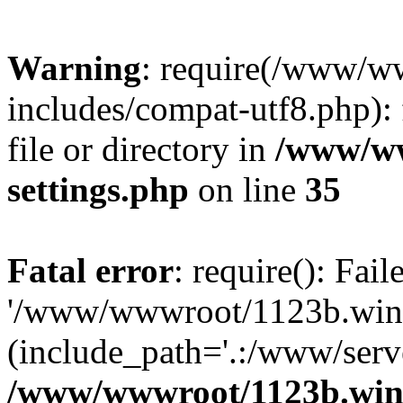
Warning
: require(/www/w
includes/compat-utf8.php): 
file or directory in
/www/ww
settings.php
on line
35
Fatal error
: require(): Fai
'/www/wwwroot/1123b.wine
(include_path='.:/www/serve
/www/wwwroot/1123b.wine