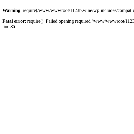
Warning
: require(/www/wwwroot/1123b.wine/wp-includes/compat-utf8
Fatal error
: require(): Failed opening required '/www/wwwroot/1123
line
35