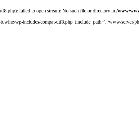
.php): failed to open stream: No such file or directory in
/www/wwwr
b.wine/wp-includes/compat-utf8.php' (include_path='.:/www/server/php