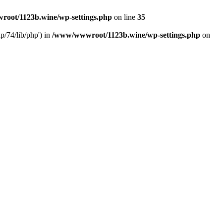
oot/1123b.wine/wp-settings.php
on line
35
/74/lib/php') in
/www/wwwroot/1123b.wine/wp-settings.php
on