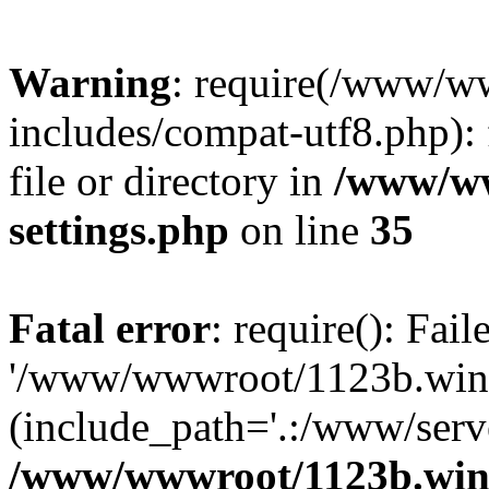
Warning
: require(/www/w
includes/compat-utf8.php): 
file or directory in
/www/ww
settings.php
on line
35
Fatal error
: require(): Fai
'/www/wwwroot/1123b.wine
(include_path='.:/www/serve
/www/wwwroot/1123b.wine