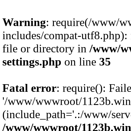
Warning
: require(/www/w
includes/compat-utf8.php): 
file or directory in
/www/ww
settings.php
on line
35
Fatal error
: require(): Fai
'/www/wwwroot/1123b.wine
(include_path='.:/www/serve
/www/wwwroot/1123b.wine