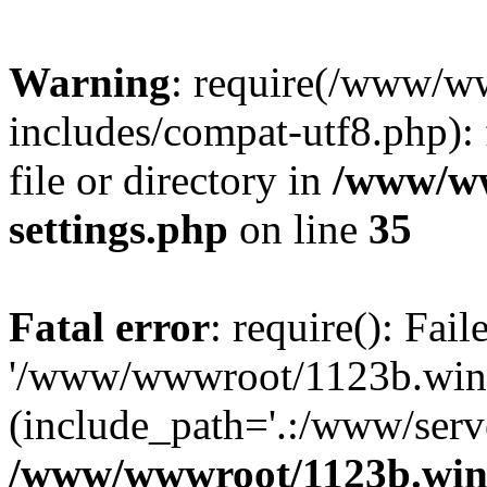
Warning
: require(/www/w
includes/compat-utf8.php): 
file or directory in
/www/ww
settings.php
on line
35
Fatal error
: require(): Fai
'/www/wwwroot/1123b.wine
(include_path='.:/www/serve
/www/wwwroot/1123b.wine