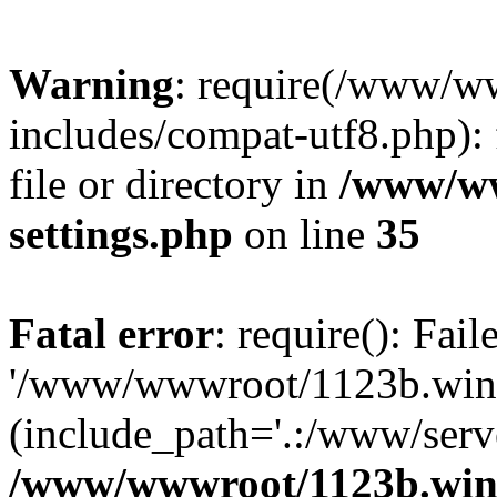
Warning
: require(/www/w
includes/compat-utf8.php): 
file or directory in
/www/ww
settings.php
on line
35
Fatal error
: require(): Fai
'/www/wwwroot/1123b.wine
(include_path='.:/www/serve
/www/wwwroot/1123b.wine