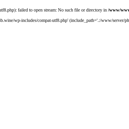
.php): failed to open stream: No such file or directory in
/www/wwwr
b.wine/wp-includes/compat-utf8.php' (include_path='.:/www/server/php