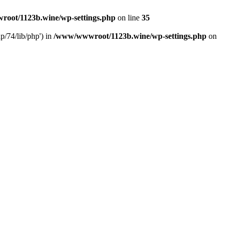
oot/1123b.wine/wp-settings.php
on line
35
/74/lib/php') in
/www/wwwroot/1123b.wine/wp-settings.php
on