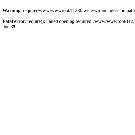
Warning
: require(/www/wwwroot/1123b.wine/wp-includes/compat-utf8
Fatal error
: require(): Failed opening required '/www/wwwroot/1123
line
35