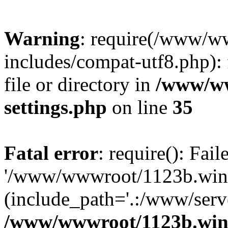
Warning
: require(/www/w
includes/compat-utf8.php): 
file or directory in
/www/ww
settings.php
on line
35
Fatal error
: require(): Fai
'/www/wwwroot/1123b.wine
(include_path='.:/www/serve
/www/wwwroot/1123b.wine