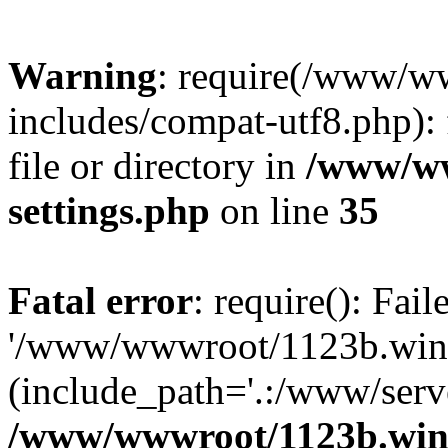
Warning
: require(/www/w
includes/compat-utf8.php): 
file or directory in
/www/ww
settings.php
on line
35
Fatal error
: require(): Fai
'/www/wwwroot/1123b.wine
(include_path='.:/www/serve
/www/wwwroot/1123b.wine