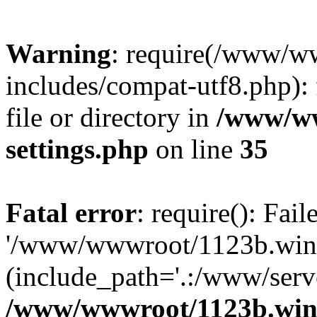
Warning
: require(/www/w
includes/compat-utf8.php): 
file or directory in
/www/ww
settings.php
on line
35
Fatal error
: require(): Fai
'/www/wwwroot/1123b.wine
(include_path='.:/www/serve
/www/wwwroot/1123b.wine